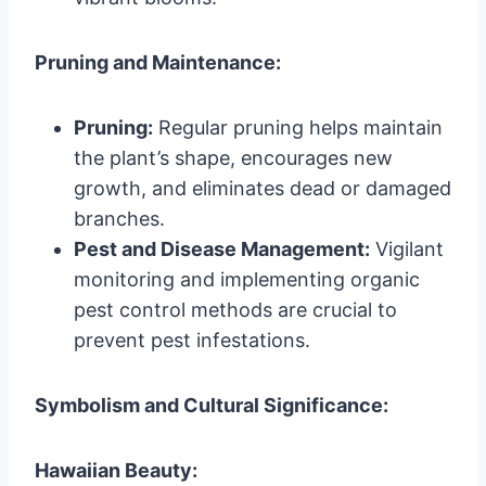
Pruning and Maintenance:
Pruning:
Regular pruning helps maintain
the plant’s shape, encourages new
growth, and eliminates dead or damaged
branches.
Pest and Disease Management:
Vigilant
monitoring and implementing organic
pest control methods are crucial to
prevent pest infestations.
Symbolism and Cultural Significance:
Hawaiian Beauty: