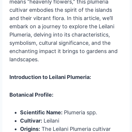
means “heavenly flowers,” this plumeria
cultivar embodies the spirit of the islands
and their vibrant flora. In this article, we’ll
embark on a journey to explore the Leilani
Plumeria, delving into its characteristics,
symbolism, cultural significance, and the
enchanting impact it brings to gardens and
landscapes.
Introduction to Leilani Plumeria:
Botanical Profile:
Scientific Name:
Plumeria spp.
Cultivar:
Leilani
Origins:
The Leilani Plumeria cultivar