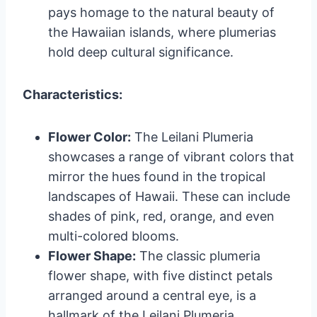
pays homage to the natural beauty of
the Hawaiian islands, where plumerias
hold deep cultural significance.
Characteristics:
Flower Color:
The Leilani Plumeria
showcases a range of vibrant colors that
mirror the hues found in the tropical
landscapes of Hawaii. These can include
shades of pink, red, orange, and even
multi-colored blooms.
Flower Shape:
The classic plumeria
flower shape, with five distinct petals
arranged around a central eye, is a
hallmark of the Leilani Plumeria.