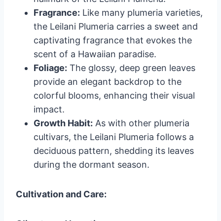
Fragrance:
Like many plumeria varieties,
the Leilani Plumeria carries a sweet and
captivating fragrance that evokes the
scent of a Hawaiian paradise.
Foliage:
The glossy, deep green leaves
provide an elegant backdrop to the
colorful blooms, enhancing their visual
impact.
Growth Habit:
As with other plumeria
cultivars, the Leilani Plumeria follows a
deciduous pattern, shedding its leaves
during the dormant season.
Cultivation and Care: