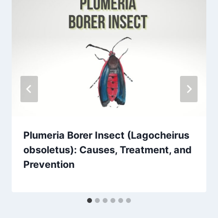
Plumeria Borer Insect (Lagocheirus
obsoletus): Causes, Treatment, and
Prevention