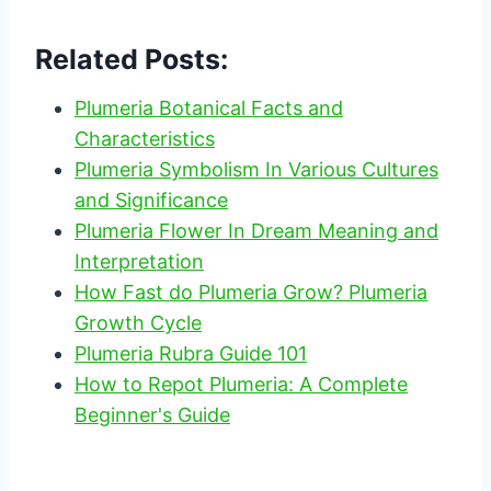
Related Posts:
Plumeria Botanical Facts and
Characteristics
Plumeria Symbolism In Various Cultures
and Significance
Plumeria Flower In Dream Meaning and
Interpretation
How Fast do Plumeria Grow? Plumeria
Growth Cycle
Plumeria Rubra Guide 101
How to Repot Plumeria: A Complete
Beginner's Guide