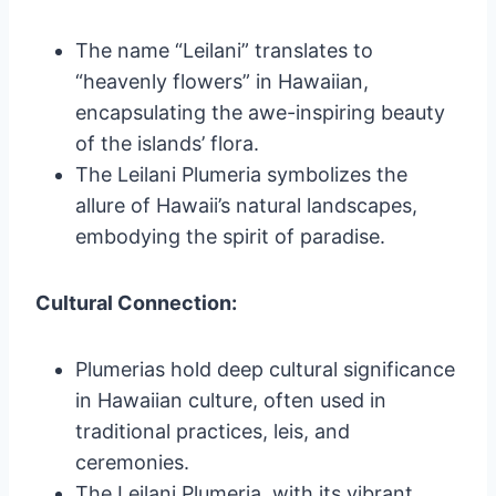
The name “Leilani” translates to
“heavenly flowers” in Hawaiian,
encapsulating the awe-inspiring beauty
of the islands’ flora.
The Leilani Plumeria symbolizes the
allure of Hawaii’s natural landscapes,
embodying the spirit of paradise.
Cultural Connection:
Plumerias hold deep cultural significance
in Hawaiian culture, often used in
traditional practices, leis, and
ceremonies.
The Leilani Plumeria, with its vibrant