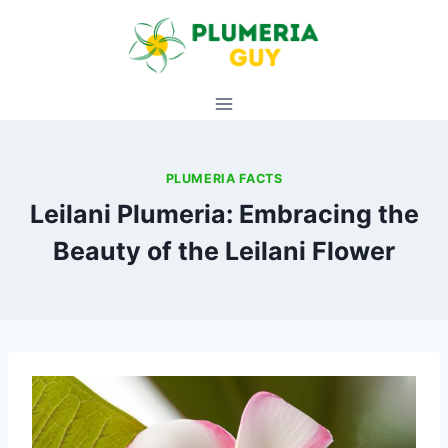
Skip
to
content
PLUMERIA FACTS
Leilani Plumeria: Embracing the
Beauty of the Leilani Flower