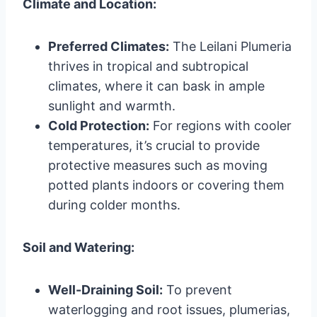
Climate and Location:
Preferred Climates:
The Leilani Plumeria
thrives in tropical and subtropical
climates, where it can bask in ample
sunlight and warmth.
Cold Protection:
For regions with cooler
temperatures, it’s crucial to provide
protective measures such as moving
potted plants indoors or covering them
during colder months.
Soil and Watering:
Well-Draining Soil:
To prevent
waterlogging and root issues, plumerias,