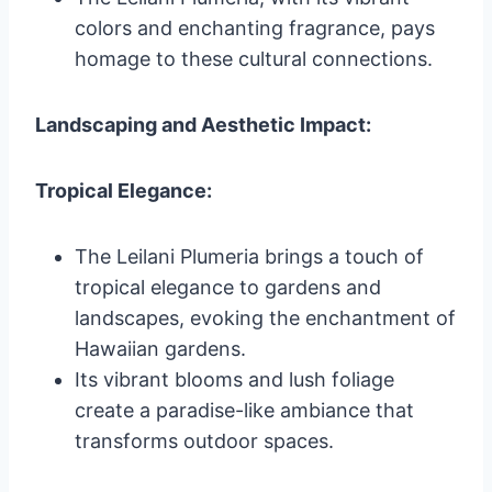
colors and enchanting fragrance, pays
homage to these cultural connections.
Landscaping and Aesthetic Impact:
Tropical Elegance:
The Leilani Plumeria brings a touch of
tropical elegance to gardens and
landscapes, evoking the enchantment of
Hawaiian gardens.
Its vibrant blooms and lush foliage
create a paradise-like ambiance that
transforms outdoor spaces.