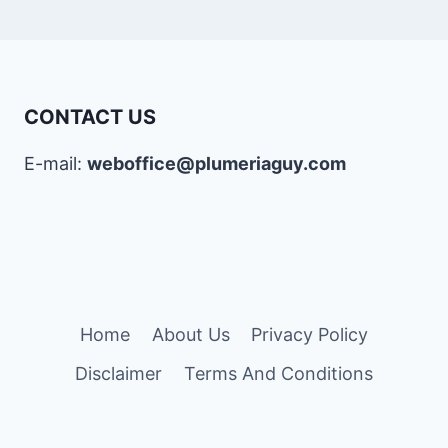
CONTACT US
E-mail:
weboffice@plumeriaguy.com
Home
About Us
Privacy Policy
Disclaimer
Terms And Conditions