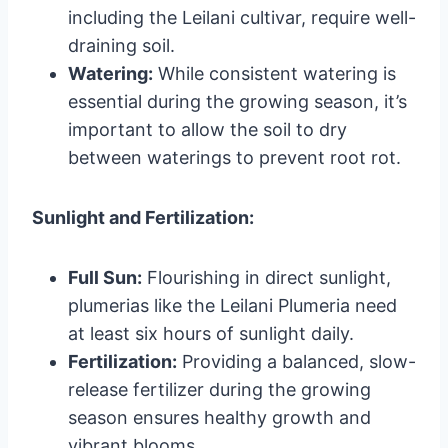
including the Leilani cultivar, require well-
draining soil.
Watering:
While consistent watering is
essential during the growing season, it’s
important to allow the soil to dry
between waterings to prevent root rot.
Sunlight and Fertilization:
Full Sun:
Flourishing in direct sunlight,
plumerias like the Leilani Plumeria need
at least six hours of sunlight daily.
Fertilization:
Providing a balanced, slow-
release fertilizer during the growing
season ensures healthy growth and
vibrant blooms.