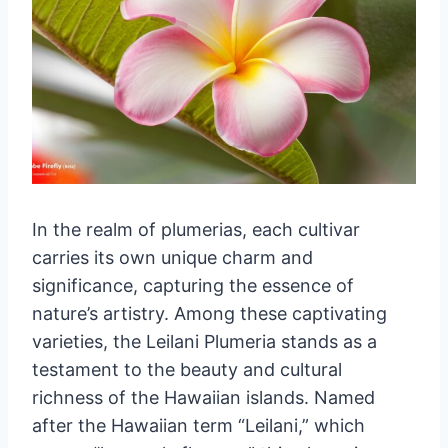
In the realm of plumerias, each cultivar
carries its own unique charm and
significance, capturing the essence of
nature’s artistry. Among these captivating
varieties, the Leilani Plumeria stands as a
testament to the beauty and cultural
richness of the Hawaiian islands. Named
after the Hawaiian term “Leilani,” which