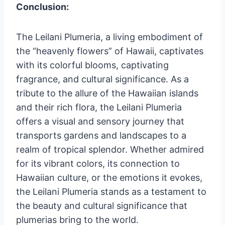
Conclusion:
The Leilani Plumeria, a living embodiment of
the “heavenly flowers” of Hawaii, captivates
with its colorful blooms, captivating
fragrance, and cultural significance. As a
tribute to the allure of the Hawaiian islands
and their rich flora, the Leilani Plumeria
offers a visual and sensory journey that
transports gardens and landscapes to a
realm of tropical splendor. Whether admired
for its vibrant colors, its connection to
Hawaiian culture, or the emotions it evokes,
the Leilani Plumeria stands as a testament to
the beauty and cultural significance that
plumerias bring to the world.