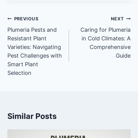
Post
PREVIOUS
NEXT
navigation
Plumeria Pests and
Caring for Plumeria
Resistant Plant
in Cold Climates: A
Varieties: Navigating
Comprehensive
Pest Challenges with
Guide
Smart Plant
Selection
Similar Posts