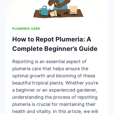
PLUMERIA CARE
How to Repot Plumeria: A
Complete Beginner’s Guide
Repotting is an essential aspect of
plumeria care that helps ensure the
optimal growth and blooming of these
beautiful tropical plants. Whether you’re
a beginner or an experienced gardener,
understanding the process of repotting
plumeria is crucial for maintaining their
health and vitality. In this article, we will