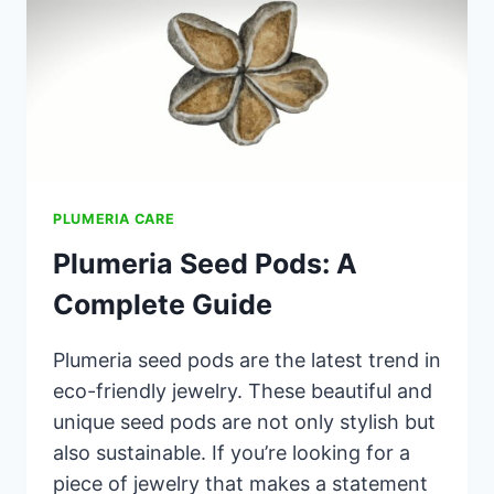
PLUMERIA CARE
Plumeria Seed Pods: A
Complete Guide
Plumeria seed pods are the latest trend in
eco-friendly jewelry. These beautiful and
unique seed pods are not only stylish but
also sustainable. If you’re looking for a
piece of jewelry that makes a statement