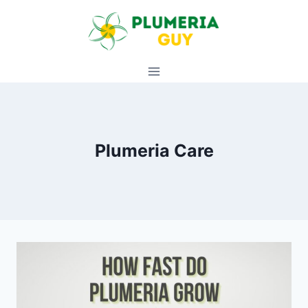
Skip
to
content
Plumeria Care