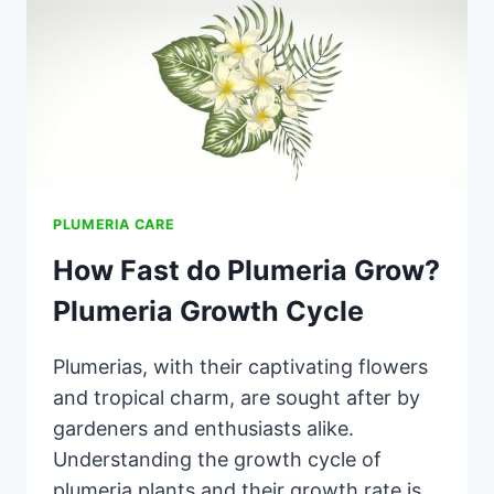
PLUMERIA CARE
How Fast do Plumeria Grow?
Plumeria Growth Cycle
Plumerias, with their captivating flowers
and tropical charm, are sought after by
gardeners and enthusiasts alike.
Understanding the growth cycle of
plumeria plants and their growth rate is