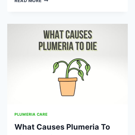
READ MORE
CARE
FOR
PLUMERIA:
A
COMPLETE
GUIDE
PLUMERIA CARE
What Causes Plumeria To