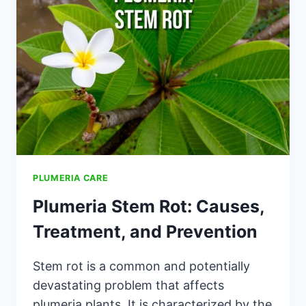
MAIN
REASONS
PLUMERIA CARE
Plumeria Stem Rot: Causes,
Treatment, and Prevention
Stem rot is a common and potentially
devastating problem that affects
plumeria plants. It is characterized by the