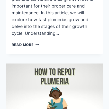
important for their proper care and
maintenance. In this article, we will
explore how fast plumerias grow and
delve into the stages of their growth
cycle. Understanding…
HOW
READ MORE
FAST
DO
PLUMERIA
GROW?
PLUMERIA
GROWTH
CYCLE