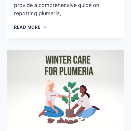
provide a comprehensive guide on
repotting plumeria,…
HOW
READ MORE
TO
REPOT
PLUMERIA:
A
COMPLETE
BEGINNER’S
GUIDE