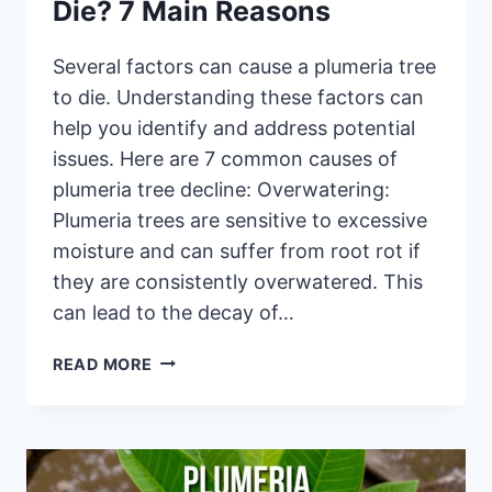
Die? 7 Main Reasons
Several factors can cause a plumeria tree
to die. Understanding these factors can
help you identify and address potential
issues. Here are 7 common causes of
plumeria tree decline: Overwatering:
Plumeria trees are sensitive to excessive
moisture and can suffer from root rot if
they are consistently overwatered. This
can lead to the decay of…
WHAT
READ MORE
CAUSES
PLUMERIA
TO
DIE?
7