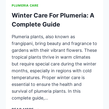
PLUMERIA CARE
Winter Care For Plumeria: A
Complete Guide
Plumeria plants, also known as
frangipani, bring beauty and fragrance to
gardens with their vibrant flowers. These
tropical plants thrive in warm climates
but require special care during the winter
months, especially in regions with cold
temperatures. Proper winter care is
essential to ensure the health and
survival of plumeria plants. In this
complete guide,…
WINTER