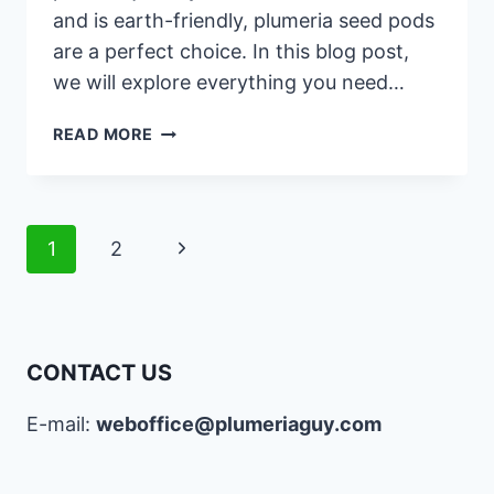
and is earth-friendly, plumeria seed pods
are a perfect choice. In this blog post,
we will explore everything you need…
PLUMERIA
READ MORE
SEED
PODS:
A
COMPLETE
Page
Next
1
2
GUIDE
navigation
Page
CONTACT US
E-mail:
weboffice@plumeriaguy.com