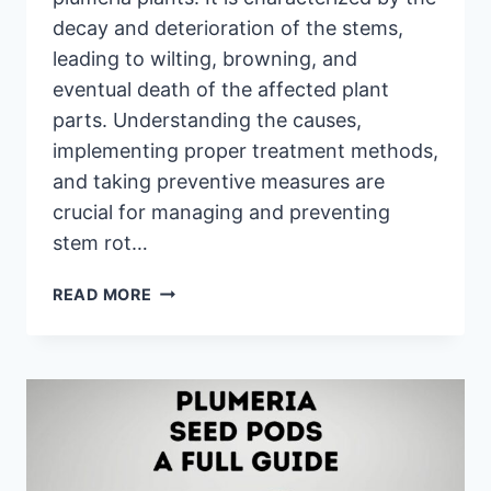
decay and deterioration of the stems,
leading to wilting, browning, and
eventual death of the affected plant
parts. Understanding the causes,
implementing proper treatment methods,
and taking preventive measures are
crucial for managing and preventing
stem rot…
PLUMERIA
READ MORE
STEM
ROT:
CAUSES,
TREATMENT,
AND
PREVENTION