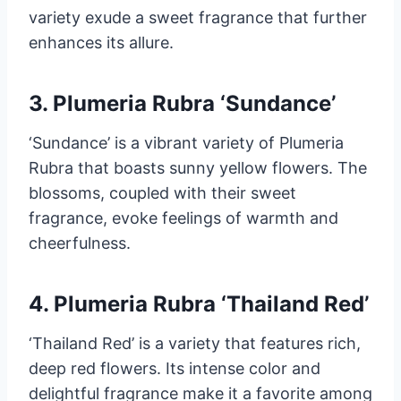
variety exude a sweet fragrance that further
enhances its allure.
3. Plumeria Rubra ‘Sundance’
‘Sundance’ is a vibrant variety of Plumeria
Rubra that boasts sunny yellow flowers. The
blossoms, coupled with their sweet
fragrance, evoke feelings of warmth and
cheerfulness.
4. Plumeria Rubra ‘Thailand Red’
‘Thailand Red’ is a variety that features rich,
deep red flowers. Its intense color and
delightful fragrance make it a favorite among