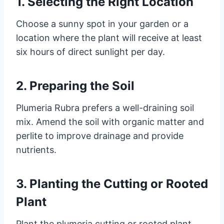
1. Selecting the Right Location
Choose a sunny spot in your garden or a
location where the plant will receive at least
six hours of direct sunlight per day.
2. Preparing the Soil
Plumeria Rubra prefers a well-draining soil
mix. Amend the soil with organic matter and
perlite to improve drainage and provide
nutrients.
3. Planting the Cutting or Rooted
Plant
Plant the plumeria cutting or rooted plant