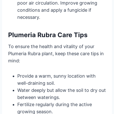
poor air circulation. Improve growing
conditions and apply a fungicide if
necessary.
Plumeria Rubra Care Tips
To ensure the health and vitality of your
Plumeria Rubra plant, keep these care tips in
mind:
Provide a warm, sunny location with
well-draining soil.
Water deeply but allow the soil to dry out
between waterings.
Fertilize regularly during the active
growing season.