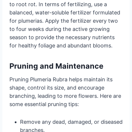
to root rot. In terms of fertilizing, use a
balanced, water-soluble fertilizer formulated
for plumerias. Apply the fertilizer every two
to four weeks during the active growing
season to provide the necessary nutrients
for healthy foliage and abundant blooms.
Pruning and Maintenance
Pruning Plumeria Rubra helps maintain its
shape, control its size, and encourage
branching, leading to more flowers. Here are
some essential pruning tips:
Remove any dead, damaged, or diseased
branches.