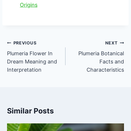
Origins
Post
PREVIOUS
NEXT
navigation
Plumeria Flower In
Plumeria Botanical
Dream Meaning and
Facts and
Interpretation
Characteristics
Similar Posts