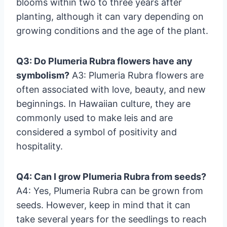
blooms within two to three years after
planting, although it can vary depending on
growing conditions and the age of the plant.
Q3: Do Plumeria Rubra flowers have any
symbolism?
A3: Plumeria Rubra flowers are
often associated with love, beauty, and new
beginnings. In Hawaiian culture, they are
commonly used to make leis and are
considered a symbol of positivity and
hospitality.
Q4: Can I grow Plumeria Rubra from seeds?
A4: Yes, Plumeria Rubra can be grown from
seeds. However, keep in mind that it can
take several years for the seedlings to reach