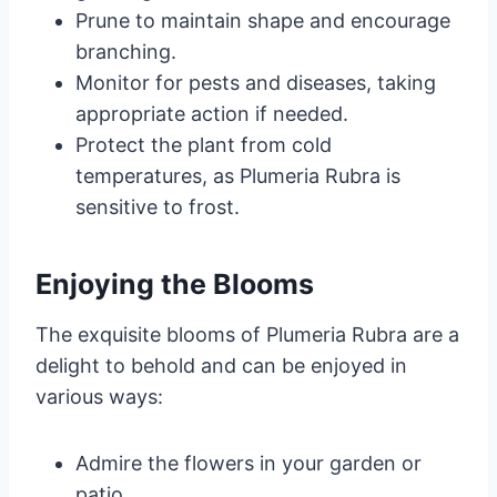
Prune to maintain shape and encourage
branching.
Monitor for pests and diseases, taking
appropriate action if needed.
Protect the plant from cold
temperatures, as Plumeria Rubra is
sensitive to frost.
Enjoying the Blooms
The exquisite blooms of Plumeria Rubra are a
delight to behold and can be enjoyed in
various ways:
Admire the flowers in your garden or
patio.