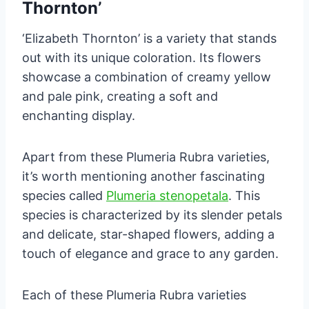
Thornton’
‘Elizabeth Thornton’ is a variety that stands
out with its unique coloration. Its flowers
showcase a combination of creamy yellow
and pale pink, creating a soft and
enchanting display.
Apart from these Plumeria Rubra varieties,
it’s worth mentioning another fascinating
species called
Plumeria stenopetala
. This
species is characterized by its slender petals
and delicate, star-shaped flowers, adding a
touch of elegance and grace to any garden.
Each of these Plumeria Rubra varieties