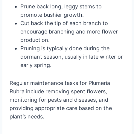
Prune back long, leggy stems to
promote bushier growth.
Cut back the tip of each branch to
encourage branching and more flower
production.
Pruning is typically done during the
dormant season, usually in late winter or
early spring.
Regular maintenance tasks for Plumeria
Rubra include removing spent flowers,
monitoring for pests and diseases, and
providing appropriate care based on the
plant’s needs.