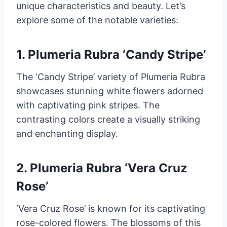
unique characteristics and beauty. Let’s
explore some of the notable varieties:
1. Plumeria Rubra ‘Candy Stripe’
The ‘Candy Stripe’ variety of Plumeria Rubra
showcases stunning white flowers adorned
with captivating pink stripes. The
contrasting colors create a visually striking
and enchanting display.
2. Plumeria Rubra ‘Vera Cruz
Rose’
‘Vera Cruz Rose’ is known for its captivating
rose-colored flowers. The blossoms of this