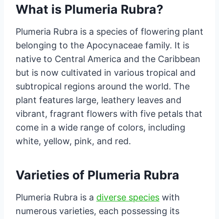
What is Plumeria Rubra?
Plumeria Rubra is a species of flowering plant
belonging to the Apocynaceae family. It is
native to Central America and the Caribbean
but is now cultivated in various tropical and
subtropical regions around the world. The
plant features large, leathery leaves and
vibrant, fragrant flowers with five petals that
come in a wide range of colors, including
white, yellow, pink, and red.
Varieties of Plumeria Rubra
Plumeria Rubra is a
diverse species
with
numerous varieties, each possessing its