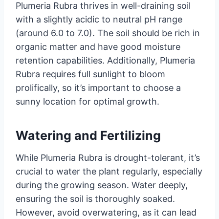
Plumeria Rubra thrives in well-draining soil
with a slightly acidic to neutral pH range
(around 6.0 to 7.0). The soil should be rich in
organic matter and have good moisture
retention capabilities. Additionally, Plumeria
Rubra requires full sunlight to bloom
prolifically, so it’s important to choose a
sunny location for optimal growth.
Watering and Fertilizing
While Plumeria Rubra is drought-tolerant, it’s
crucial to water the plant regularly, especially
during the growing season. Water deeply,
ensuring the soil is thoroughly soaked.
However, avoid overwatering, as it can lead