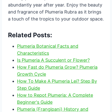
abundantly year after year. Enjoy the beauty
and fragrance of Plumeria Rubra as it brings
a touch of the tropics to your outdoor space.
Related Posts:
Plumeria Botanical Facts and
Characteristics
Is Plumeria A Succulent or Flower?
How Fast do Plumeria Grow? Plumeria
Growth Cycle
How To Make A Plumeria Lei? Step By
Step Guide
How to Repot Plumeria: A Complete
Beginner's Guide
Plumeria (Frangipani) History and