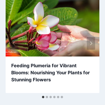
Feeding Plumeria for Vibrant
Blooms: Nourishing Your Plants for
Stunning Flowers