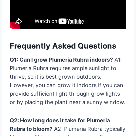
Frequently Asked Questions
Q1: Can I grow Plumeria Rubra indoors?
A1:
Plumeria Rubra requires ample sunlight to
thrive, so it is best grown outdoors.
However, you can grow it indoors if you can
provide sufficient light through grow lights
or by placing the plant near a sunny window.
Q2: How long does it take for Plumeria
Rubra to bloom?
A2: Plumeria Rubra typically