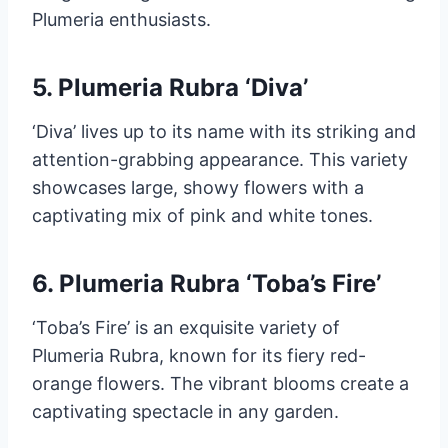
Plumeria enthusiasts.
5. Plumeria Rubra ‘Diva’
‘Diva’ lives up to its name with its striking and
attention-grabbing appearance. This variety
showcases large, showy flowers with a
captivating mix of pink and white tones.
6. Plumeria Rubra ‘Toba’s Fire’
‘Toba’s Fire’ is an exquisite variety of
Plumeria Rubra, known for its fiery red-
orange flowers. The vibrant blooms create a
captivating spectacle in any garden.