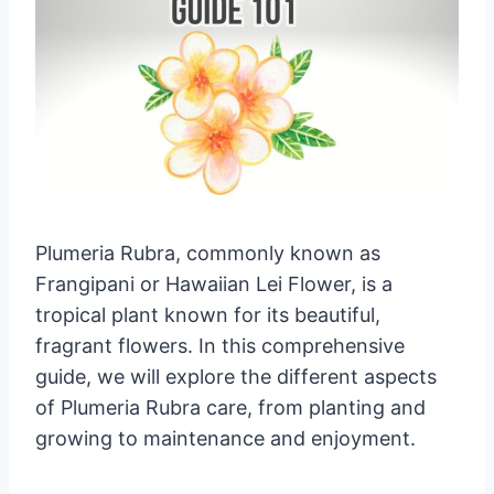
Plumeria Rubra, commonly known as
Frangipani or Hawaiian Lei Flower, is a
tropical plant known for its beautiful,
fragrant flowers. In this comprehensive
guide, we will explore the different aspects
of Plumeria Rubra care, from planting and
growing to maintenance and enjoyment.