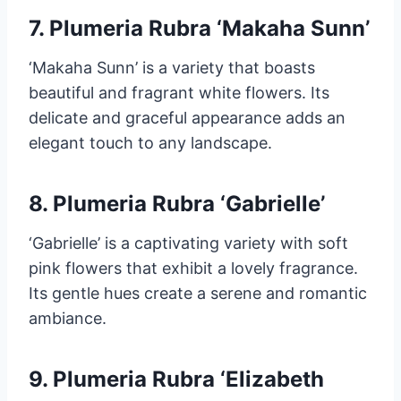
7. Plumeria Rubra ‘Makaha Sunn’
‘Makaha Sunn’ is a variety that boasts
beautiful and fragrant white flowers. Its
delicate and graceful appearance adds an
elegant touch to any landscape.
8. Plumeria Rubra ‘Gabrielle’
‘Gabrielle’ is a captivating variety with soft
pink flowers that exhibit a lovely fragrance.
Its gentle hues create a serene and romantic
ambiance.
9. Plumeria Rubra ‘Elizabeth