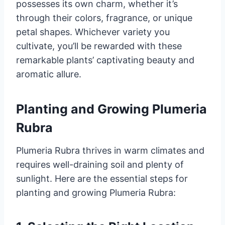
possesses its own charm, whether it’s
through their colors, fragrance, or unique
petal shapes. Whichever variety you
cultivate, you’ll be rewarded with these
remarkable plants’ captivating beauty and
aromatic allure.
Planting and Growing Plumeria
Rubra
Plumeria Rubra thrives in warm climates and
requires well-draining soil and plenty of
sunlight. Here are the essential steps for
planting and growing Plumeria Rubra: