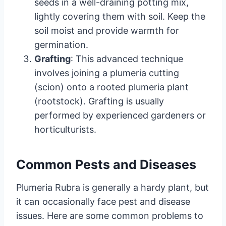
seeds in a well-draining potting mix,
lightly covering them with soil. Keep the
soil moist and provide warmth for
germination.
Grafting
: This advanced technique
involves joining a plumeria cutting
(scion) onto a rooted plumeria plant
(rootstock). Grafting is usually
performed by experienced gardeners or
horticulturists.
Common Pests and Diseases
Plumeria Rubra is generally a hardy plant, but
it can occasionally face pest and disease
issues. Here are some common problems to