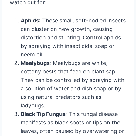
watch out for:
Aphids
: These small, soft-bodied insects
can cluster on new growth, causing
distortion and stunting. Control aphids
by spraying with insecticidal soap or
neem oil.
Mealybugs
: Mealybugs are white,
cottony pests that feed on plant sap.
They can be controlled by spraying with
a solution of water and dish soap or by
using natural predators such as
ladybugs.
Black Tip Fungus
: This fungal disease
manifests as black spots or tips on the
leaves, often caused by overwatering or