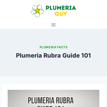
Skip
to
content
PLUMERIA FACTS
Plumeria Rubra Guide 101