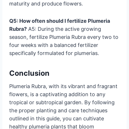
maturity and produce flowers.
Q5: How often should I fertilize Plumeria
Rubra?
A5: During the active growing
season, fertilize Plumeria Rubra every two to
four weeks with a balanced fertilizer
specifically formulated for plumerias.
Conclusion
Plumeria Rubra, with its vibrant and fragrant
flowers, is a captivating addition to any
tropical or subtropical garden. By following
the proper planting and care techniques
outlined in this guide, you can cultivate
healthy plumeria plants that bloom