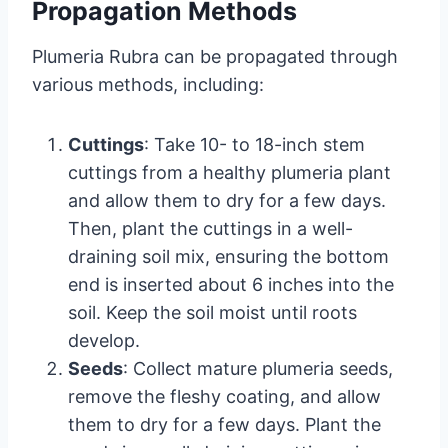
Propagation Methods
Plumeria Rubra can be propagated through
various methods, including:
Cuttings
: Take 10- to 18-inch stem
cuttings from a healthy plumeria plant
and allow them to dry for a few days.
Then, plant the cuttings in a well-
draining soil mix, ensuring the bottom
end is inserted about 6 inches into the
soil. Keep the soil moist until roots
develop.
Seeds
: Collect mature plumeria seeds,
remove the fleshy coating, and allow
them to dry for a few days. Plant the