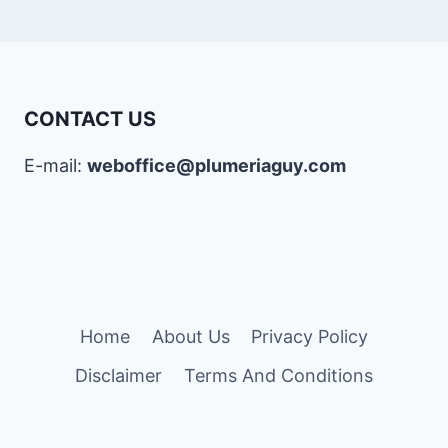
CONTACT US
E-mail:
weboffice@plumeriaguy.com
Home
About Us
Privacy Policy
Disclaimer
Terms And Conditions