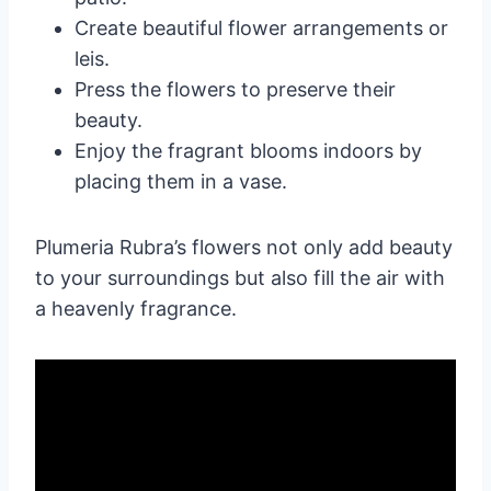
Create beautiful flower arrangements or
leis.
Press the flowers to preserve their
beauty.
Enjoy the fragrant blooms indoors by
placing them in a vase.
Plumeria Rubra’s flowers not only add beauty
to your surroundings but also fill the air with
a heavenly fragrance.