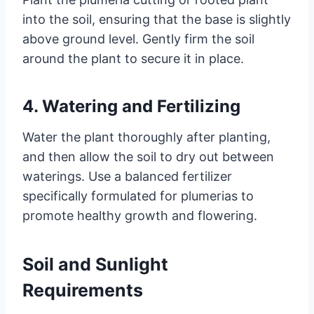
into the soil, ensuring that the base is slightly
above ground level. Gently firm the soil
around the plant to secure it in place.
4. Watering and Fertilizing
Water the plant thoroughly after planting,
and then allow the soil to dry out between
waterings. Use a balanced fertilizer
specifically formulated for plumerias to
promote healthy growth and flowering.
Soil and Sunlight
Requirements