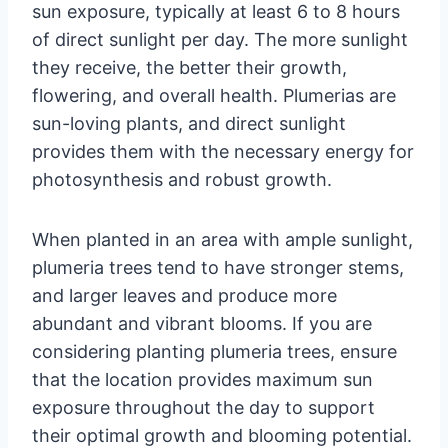
sun exposure, typically at least 6 to 8 hours
of direct sunlight per day. The more sunlight
they receive, the better their growth,
flowering, and overall health. Plumerias are
sun-loving plants, and direct sunlight
provides them with the necessary energy for
photosynthesis and robust growth.
When planted in an area with ample sunlight,
plumeria trees tend to have stronger stems,
and larger leaves and produce more
abundant and vibrant blooms. If you are
considering planting plumeria trees, ensure
that the location provides maximum sun
exposure throughout the day to support
their optimal growth and blooming potential.