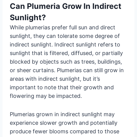
Can Plumeria Grow In Indirect
Sunlight?
While plumerias prefer full sun and direct
sunlight, they can tolerate some degree of
indirect sunlight. Indirect sunlight refers to
sunlight that is filtered, diffused, or partially
blocked by objects such as trees, buildings,
or sheer curtains. Plumerias can still grow in
areas with indirect sunlight, but it’s
important to note that their growth and
flowering may be impacted.
Plumerias grown in indirect sunlight may
experience slower growth and potentially
produce fewer blooms compared to those