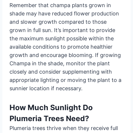
Remember that champa plants grown in
shade may have reduced flower production
and slower growth compared to those
grown in full sun. It’s important to provide
the maximum sunlight possible within the
available conditions to promote healthier
growth and encourage blooming. If growing
Champa in the shade, monitor the plant
closely and consider supplementing with
appropriate lighting or moving the plant to a
sunnier location if necessary.
How Much Sunlight Do
Plumeria Trees Need?
Plumeria trees thrive when they receive full