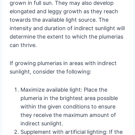
grown in full sun. They may also develop
elongated and leggy growth as they reach
towards the available light source. The
intensity and duration of indirect sunlight will
determine the extent to which the plumerias
can thrive.
If growing plumerias in areas with indirect
sunlight, consider the following:
Maximize available light: Place the
plumeria in the brightest area possible
within the given conditions to ensure
they receive the maximum amount of
indirect sunlight.
Supplement with artificial lighting: If the