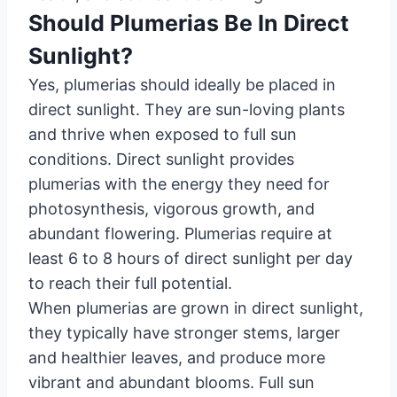
Should Plumerias Be In Direct
Sunlight?
Yes, plumerias should ideally be placed in
direct sunlight. They are sun-loving plants
and thrive when exposed to full sun
conditions. Direct sunlight provides
plumerias with the energy they need for
photosynthesis, vigorous growth, and
abundant flowering. Plumerias require at
least 6 to 8 hours of direct sunlight per day
to reach their full potential.
When plumerias are grown in direct sunlight,
they typically have stronger stems, larger
and healthier leaves, and produce more
vibrant and abundant blooms. Full sun