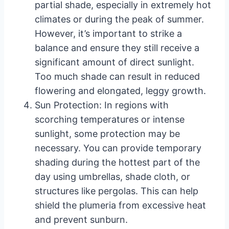
partial shade, especially in extremely hot
climates or during the peak of summer.
However, it’s important to strike a
balance and ensure they still receive a
significant amount of direct sunlight.
Too much shade can result in reduced
flowering and elongated, leggy growth.
Sun Protection: In regions with
scorching temperatures or intense
sunlight, some protection may be
necessary. You can provide temporary
shading during the hottest part of the
day using umbrellas, shade cloth, or
structures like pergolas. This can help
shield the plumeria from excessive heat
and prevent sunburn.