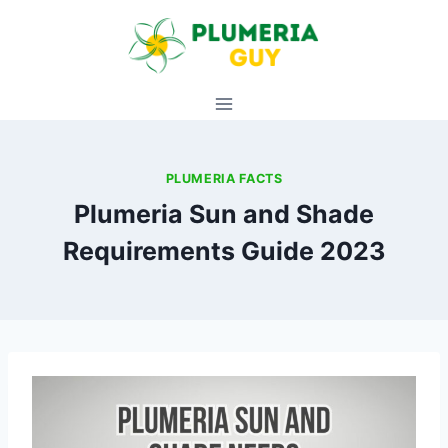
Skip
to
content
PLUMERIA FACTS
Plumeria Sun and Shade
Requirements Guide 2023