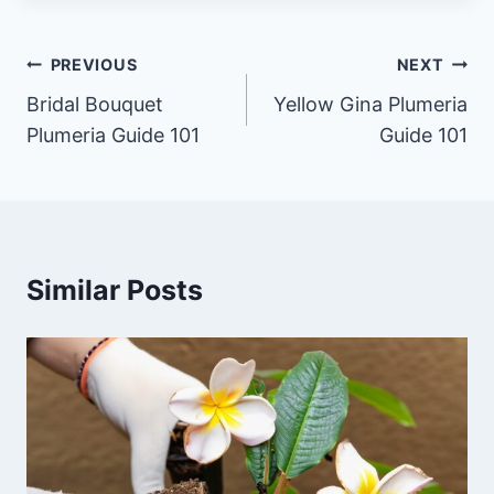
Post
PREVIOUS
NEXT
navigation
Bridal Bouquet
Yellow Gina Plumeria
Plumeria Guide 101
Guide 101
Similar Posts