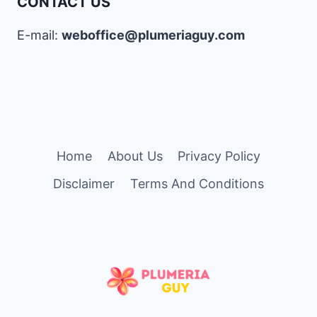
CONTACT US
E-mail:
weboffice@plumeriaguy.com
Home
About Us
Privacy Policy
Disclaimer
Terms And Conditions