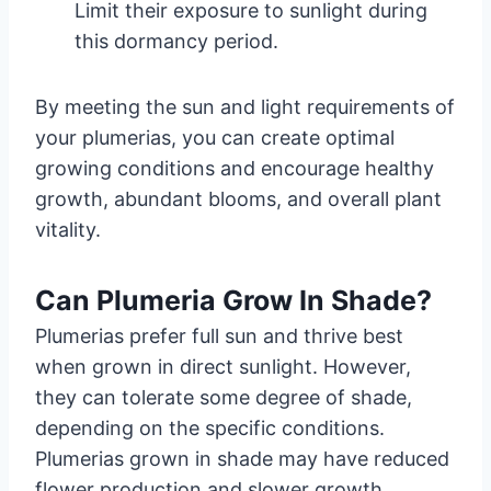
Limit their exposure to sunlight during
this dormancy period.
By meeting the sun and light requirements of
your plumerias, you can create optimal
growing conditions and encourage healthy
growth, abundant blooms, and overall plant
vitality.
Can Plumeria Grow In Shade?
Plumerias prefer full sun and thrive best
when grown in direct sunlight. However,
they can tolerate some degree of shade,
depending on the specific conditions.
Plumerias grown in shade may have reduced
flower production and slower growth