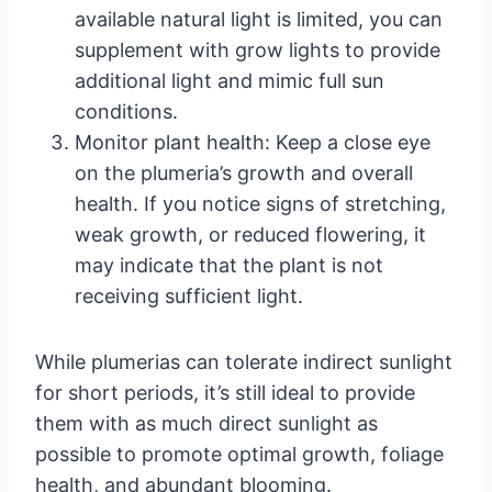
available natural light is limited, you can
supplement with grow lights to provide
additional light and mimic full sun
conditions.
Monitor plant health: Keep a close eye
on the plumeria’s growth and overall
health. If you notice signs of stretching,
weak growth, or reduced flowering, it
may indicate that the plant is not
receiving sufficient light.
While plumerias can tolerate indirect sunlight
for short periods, it’s still ideal to provide
them with as much direct sunlight as
possible to promote optimal growth, foliage
health, and abundant blooming.