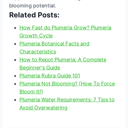
blooming potential.
Related Posts:
How Fast do Plumeria Grow? Plumeria
Growth Cycle
Plumeria Botanical Facts and
Characteristics
How to Repot Plumeria: A Complete
Beginner's Guide
Plumeria Rubra Guide 101
Plumeria Not Blooming? (How To Force
Bloom It!)
Plumeria Water Requirements: 7 Tips to
Avoid Overwatering