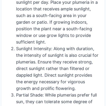
sunlight per day. Place your plumeria in a
location that receives ample sunlight,
such as a south-facing area in your
garden or patio. If growing indoors,
position the plant near a south-facing
window or use grow lights to provide
sufficient light.
Sunlight Intensity: Along with duration,
the intensity of sunlight is also crucial for
plumerias. Ensure they receive strong,
direct sunlight rather than filtered or
dappled light. Direct sunlight provides
the energy necessary for vigorous
growth and prolific flowering.
Partial Shade: While plumerias prefer full
sun, they can tolerate some degree of