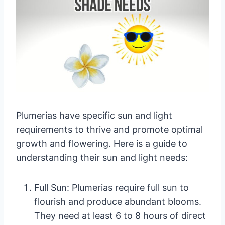
Plumerias have specific sun and light
requirements to thrive and promote optimal
growth and flowering. Here is a guide to
understanding their sun and light needs:
Full Sun: Plumerias require full sun to
flourish and produce abundant blooms.
They need at least 6 to 8 hours of direct