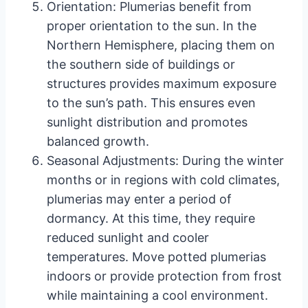
Orientation: Plumerias benefit from
proper orientation to the sun. In the
Northern Hemisphere, placing them on
the southern side of buildings or
structures provides maximum exposure
to the sun’s path. This ensures even
sunlight distribution and promotes
balanced growth.
Seasonal Adjustments: During the winter
months or in regions with cold climates,
plumerias may enter a period of
dormancy. At this time, they require
reduced sunlight and cooler
temperatures. Move potted plumerias
indoors or provide protection from frost
while maintaining a cool environment.