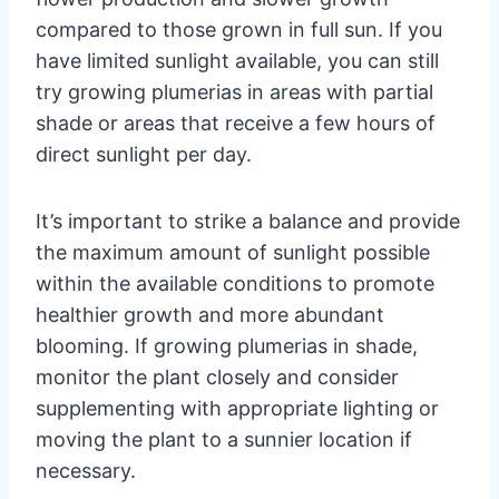
compared to those grown in full sun. If you
have limited sunlight available, you can still
try growing plumerias in areas with partial
shade or areas that receive a few hours of
direct sunlight per day.
It’s important to strike a balance and provide
the maximum amount of sunlight possible
within the available conditions to promote
healthier growth and more abundant
blooming. If growing plumerias in shade,
monitor the plant closely and consider
supplementing with appropriate lighting or
moving the plant to a sunnier location if
necessary.