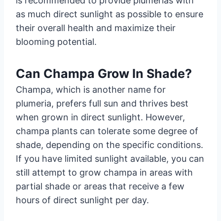
is recommended to provide plumerias with
as much direct sunlight as possible to ensure
their overall health and maximize their
blooming potential.
Can Champa Grow In Shade?
Champa, which is another name for
plumeria, prefers full sun and thrives best
when grown in direct sunlight. However,
champa plants can tolerate some degree of
shade, depending on the specific conditions.
If you have limited sunlight available, you can
still attempt to grow champa in areas with
partial shade or areas that receive a few
hours of direct sunlight per day.