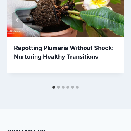
Repotting Plumeria Without Shock:
Nurturing Healthy Transitions