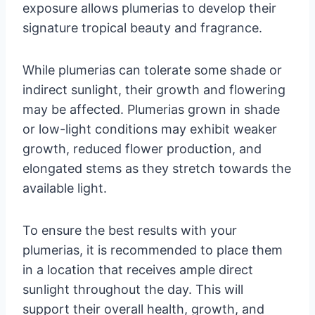
exposure allows plumerias to develop their
signature tropical beauty and fragrance.
While plumerias can tolerate some shade or
indirect sunlight, their growth and flowering
may be affected. Plumerias grown in shade
or low-light conditions may exhibit weaker
growth, reduced flower production, and
elongated stems as they stretch towards the
available light.
To ensure the best results with your
plumerias, it is recommended to place them
in a location that receives ample direct
sunlight throughout the day. This will
support their overall health, growth, and