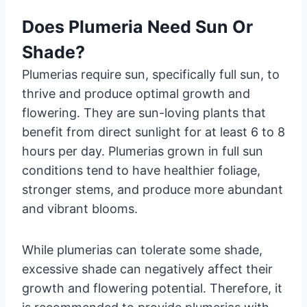
Does Plumeria Need Sun Or
Shade?
Plumerias require sun, specifically full sun, to
thrive and produce optimal growth and
flowering. They are sun-loving plants that
benefit from direct sunlight for at least 6 to 8
hours per day. Plumerias grown in full sun
conditions tend to have healthier foliage,
stronger stems, and produce more abundant
and vibrant blooms.
While plumerias can tolerate some shade,
excessive shade can negatively affect their
growth and flowering potential. Therefore, it