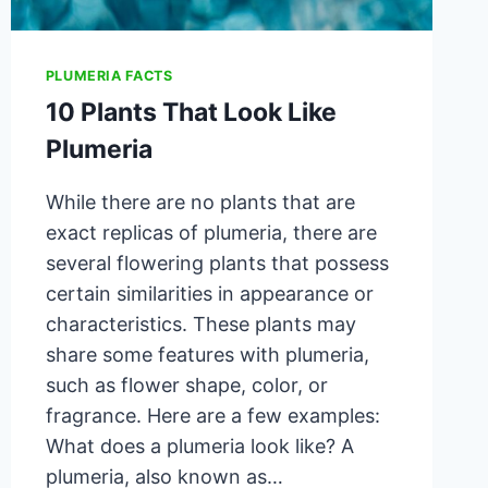
PLUMERIA FACTS
10 Plants That Look Like
Plumeria
While there are no plants that are
exact replicas of plumeria, there are
several flowering plants that possess
certain similarities in appearance or
characteristics. These plants may
share some features with plumeria,
such as flower shape, color, or
fragrance. Here are a few examples:
What does a plumeria look like? A
plumeria, also known as…