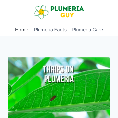
Home
Plumeria Facts
Plumeria Care