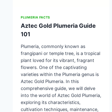
PLUMERIA FACTS
Aztec Gold Plumeria Guide
101
Plumeria, commonly known as
frangipani or temple tree, is a tropical
plant loved for its vibrant, fragrant
flowers. One of the captivating
varieties within the Plumeria genus is
Aztec Gold Plumeria. In this
comprehensive guide, we will delve
into the world of Aztec Gold Plumeria,
exploring its characteristics,
cultivation techniques, maintenance,