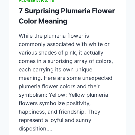
PLUMERIA FACTS
7 Surprising Plumeria Flower
Color Meaning
While the plumeria flower is
commonly associated with white or
various shades of pink, it actually
comes in a surprising array of colors,
each carrying its own unique
meaning. Here are some unexpected
plumeria flower colors and their
symbolism: Yellow: Yellow plumeria
flowers symbolize positivity,
happiness, and friendship. They
represent a joyful and sunny
disposition,…