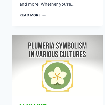
and more. Whether you’re…
AZTEC
READ MORE
GOLD
PLUMERIA
GUIDE
101