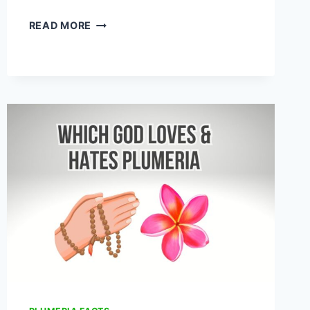
10
READ MORE
PLANTS
THAT
LOOK
LIKE
PLUMERIA