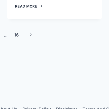
7
READ MORE
SURPRISING
PLUMERIA
FLOWER
COLOR
MEANING
Next
…
16
Page