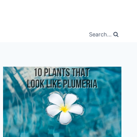
Search...