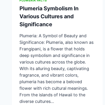
PLUMERIA FACTS
Plumeria Symbolism In
Various Cultures and
Significance
Plumeria: A Symbol of Beauty and
Significance: Plumeria, also known as
Frangipani, is a flower that holds
deep symbolism and significance in
various cultures across the globe.
With its alluring beauty, captivating
fragrance, and vibrant colors,
plumeria has become a beloved
flower with rich cultural meanings.
From the islands of Hawaii to the
diverse cultures…