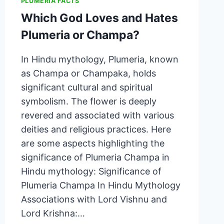
PLUMERIA FACTS
Which God Loves and Hates
Plumeria or Champa?
In Hindu mythology, Plumeria, known
as Champa or Champaka, holds
significant cultural and spiritual
symbolism. The flower is deeply
revered and associated with various
deities and religious practices. Here
are some aspects highlighting the
significance of Plumeria Champa in
Hindu mythology: Significance of
Plumeria Champa In Hindu Mythology
Associations with Lord Vishnu and
Lord Krishna:…