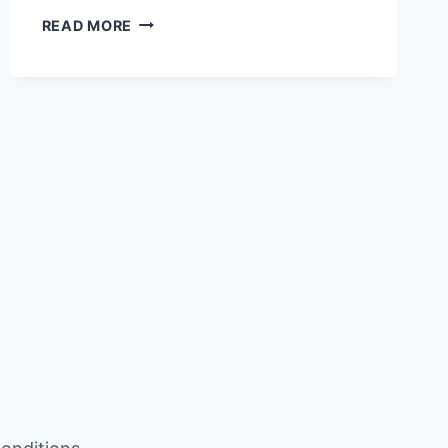
WHICH
READ MORE
GOD
LOVES
AND
HATES
PLUMERIA
OR
CHAMPA?