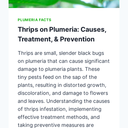
PLUMERIA FACTS
Thrips on Plumeria: Causes,
Treatment, & Prevention
Thrips are small, slender black bugs
on plumeria that can cause significant
damage to plumeria plants. These
tiny pests feed on the sap of the
plants, resulting in distorted growth,
discoloration, and damage to flowers
and leaves. Understanding the causes
of thrips infestation, implementing
effective treatment methods, and
taking preventive measures are