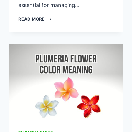
essential for managing…
THRIPS
READ MORE
ON
PLUMERIA:
CAUSES,
TREATMENT,
&
PREVENTION