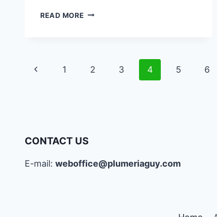
PLUMERIA
READ MORE
SYMBOLISM
IN
VARIOUS
CULTURES
Page
Previous
1
2
3
4
5
6
AND
SIGNIFICANCE
navigation
Page
CONTACT US
E-mail:
weboffice@plumeriaguy.com