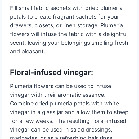
Fill small fabric sachets with dried plumeria
petals to create fragrant sachets for your
drawers, closets, or linen storage. Plumeria
flowers will infuse the fabric with a delightful
scent, leaving your belongings smelling fresh
and pleasant.
Floral-infused vinegar:
Plumeria flowers can be used to infuse
vinegar with their aromatic essence.
Combine dried plumeria petals with white
vinegar in a glass jar and allow them to steep
for a few weeks. The resulting floral-infused
vinegar can be used in salad dressings,
marinades, or as a refreshing hair rinse.