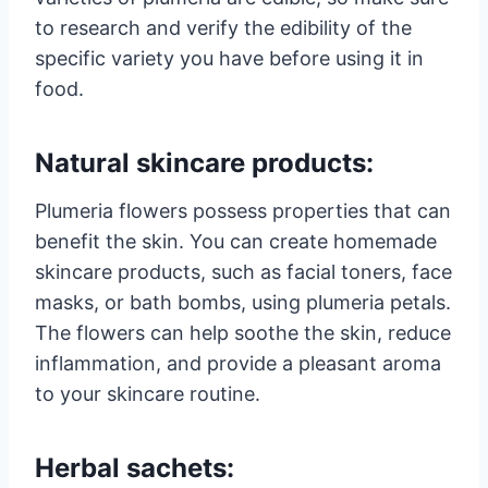
to research and verify the edibility of the
specific variety you have before using it in
food.
Natural skincare products:
Plumeria flowers possess properties that can
benefit the skin. You can create homemade
skincare products, such as facial toners, face
masks, or bath bombs, using plumeria petals.
The flowers can help soothe the skin, reduce
inflammation, and provide a pleasant aroma
to your skincare routine.
Herbal sachets: