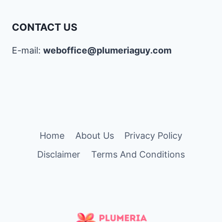
CONTACT US
E-mail:
weboffice@plumeriaguy.com
Home
About Us
Privacy Policy
Disclaimer
Terms And Conditions