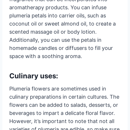
aromatherapy products. You can infuse
plumeria petals into carrier oils, such as
coconut oil or sweet almond oil, to create a
scented massage oil or body lotion.
Additionally, you can use the petals in
homemade candles or diffusers to fill your
space with a soothing aroma.
Culinary uses:
Plumeria flowers are sometimes used in
culinary preparations in certain cultures. The
flowers can be added to salads, desserts, or
beverages to impart a delicate floral flavor.
However, it’s important to note that not all
varieties of plumeria are edible, so make sure