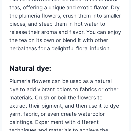
teas, offering a unique and exotic flavor. Dry
the plumeria flowers, crush them into smaller
pieces, and steep them in hot water to
release their aroma and flavor. You can enjoy
the tea on its own or blend it with other
herbal teas for a delightful floral infusion.
Natural dye:
Plumeria flowers can be used as a natural
dye to add vibrant colors to fabrics or other
materials. Crush or boil the flowers to
extract their pigment, and then use it to dye
yarn, fabric, or even create watercolor
paintings. Experiment with different
techniques and materials to achieve the