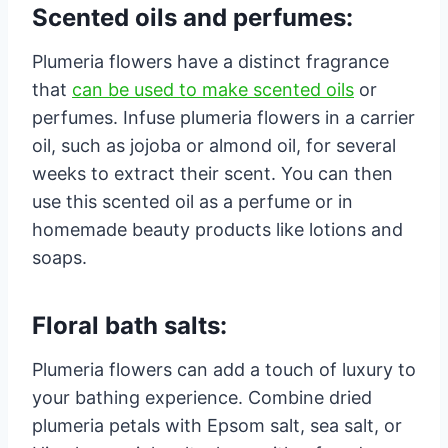
Scented oils and perfumes:
Plumeria flowers have a distinct fragrance
that
can be used to make scented oils
or
perfumes. Infuse plumeria flowers in a carrier
oil, such as jojoba or almond oil, for several
weeks to extract their scent. You can then
use this scented oil as a perfume or in
homemade beauty products like lotions and
soaps.
Floral bath salts:
Plumeria flowers can add a touch of luxury to
your bathing experience. Combine dried
plumeria petals with Epsom salt, sea salt, or