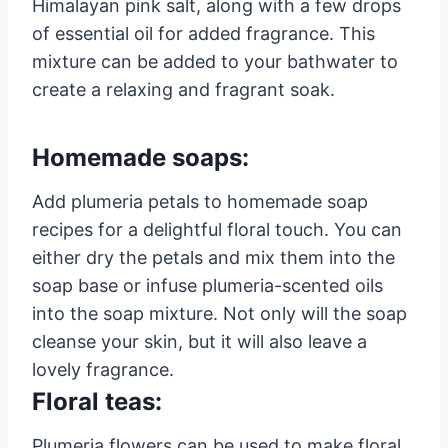
Himalayan pink salt, along with a few drops
of essential oil for added fragrance. This
mixture can be added to your bathwater to
create a relaxing and fragrant soak.
Homemade soaps:
Add plumeria petals to homemade soap
recipes for a delightful floral touch. You can
either dry the petals and mix them into the
soap base or infuse plumeria-scented oils
into the soap mixture. Not only will the soap
cleanse your skin, but it will also leave a
lovely fragrance.
Floral teas:
Plumeria flowers can be used to make floral