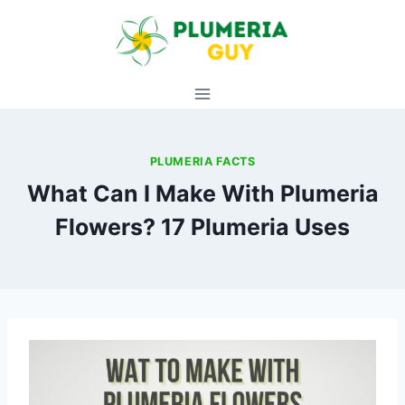
Skip
to
content
PLUMERIA FACTS
What Can I Make With Plumeria
Flowers? 17 Plumeria Uses