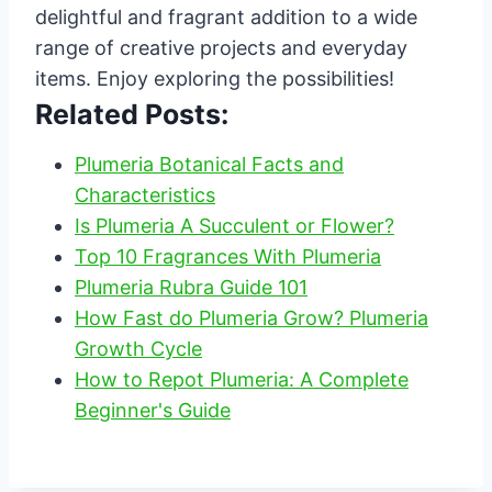
delightful and fragrant addition to a wide
range of creative projects and everyday
items. Enjoy exploring the possibilities!
Related Posts:
Plumeria Botanical Facts and
Characteristics
Is Plumeria A Succulent or Flower?
Top 10 Fragrances With Plumeria
Plumeria Rubra Guide 101
How Fast do Plumeria Grow? Plumeria
Growth Cycle
How to Repot Plumeria: A Complete
Beginner's Guide