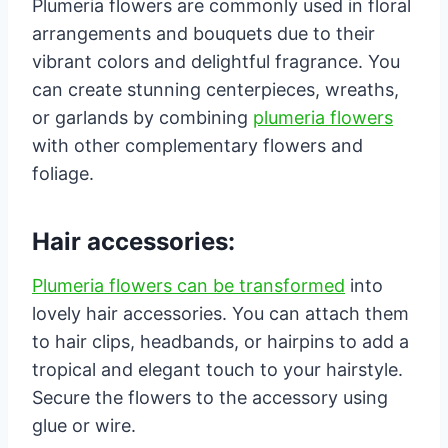
Plumeria flowers are commonly used in floral
arrangements and bouquets due to their
vibrant colors and delightful fragrance. You
can create stunning centerpieces, wreaths,
or garlands by combining
plumeria flowers
with other complementary flowers and
foliage.
Hair accessories:
Plumeria flowers can be transformed
into
lovely hair accessories. You can attach them
to hair clips, headbands, or hairpins to add a
tropical and elegant touch to your hairstyle.
Secure the flowers to the accessory using
glue or wire.