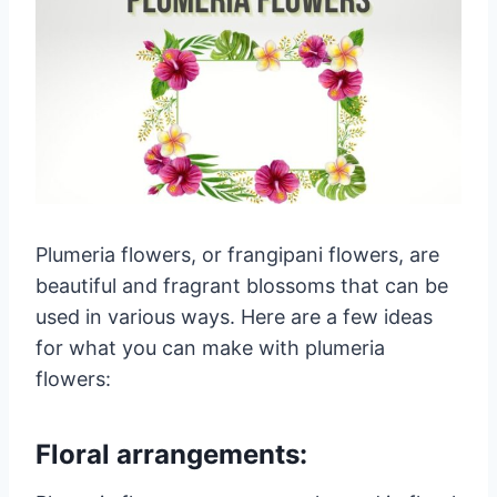
Plumeria flowers, or frangipani flowers, are
beautiful and fragrant blossoms that can be
used in various ways. Here are a few ideas
for what you can make with plumeria
flowers:
Floral arrangements: