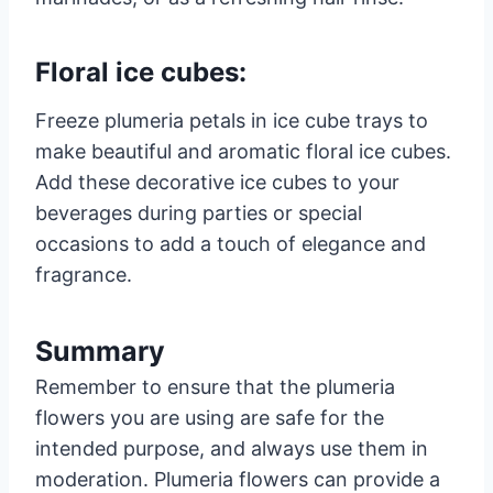
Floral ice cubes:
Freeze plumeria petals in ice cube trays to
make beautiful and aromatic floral ice cubes.
Add these decorative ice cubes to your
beverages during parties or special
occasions to add a touch of elegance and
fragrance.
Summary
Remember to ensure that the plumeria
flowers you are using are safe for the
intended purpose, and always use them in
moderation. Plumeria flowers can provide a