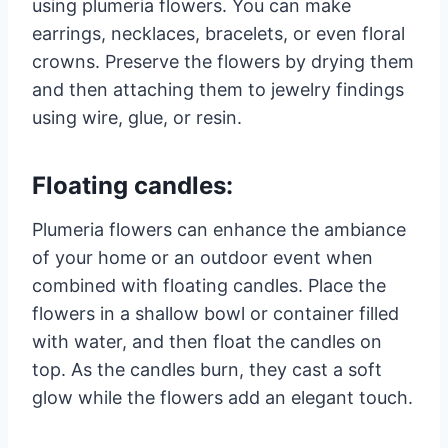
using plumeria flowers. You can make
earrings, necklaces, bracelets, or even floral
crowns. Preserve the flowers by drying them
and then attaching them to jewelry findings
using wire, glue, or resin.
Floating candles:
Plumeria flowers can enhance the ambiance
of your home or an outdoor event when
combined with floating candles. Place the
flowers in a shallow bowl or container filled
with water, and then float the candles on
top. As the candles burn, they cast a soft
glow while the flowers add an elegant touch.