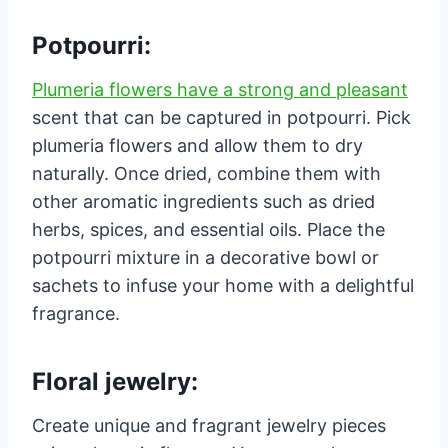
Potpourri:
Plumeria flowers have a strong and pleasant
scent that can be captured in potpourri. Pick
plumeria flowers and allow them to dry
naturally. Once dried, combine them with
other aromatic ingredients such as dried
herbs, spices, and essential oils. Place the
potpourri mixture in a decorative bowl or
sachets to infuse your home with a delightful
fragrance.
Floral jewelry:
Create unique and fragrant jewelry pieces