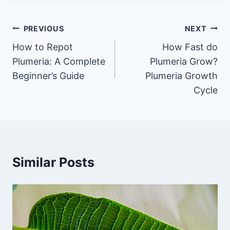
Post
PREVIOUS
NEXT
navigation
How to Repot
How Fast do
Plumeria: A Complete
Plumeria Grow?
Beginner’s Guide
Plumeria Growth
Cycle
Similar Posts