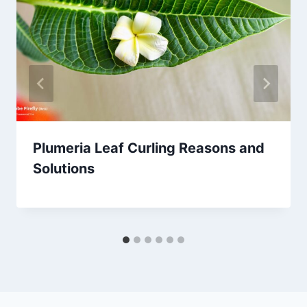
Plumeria Leaf Curling Reasons and
Solutions