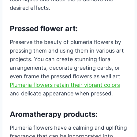
desired effects.
Pressed flower art:
Preserve the beauty of plumeria flowers by
pressing them and using them in various art
projects. You can create stunning floral
arrangements, decorate greeting cards, or
even frame the pressed flowers as wall art.
Plumeria flowers retain their vibrant colors
and delicate appearance when pressed.
Aromatherapy products:
Plumeria flowers have a calming and uplifting
fragrance that can be incorporated into